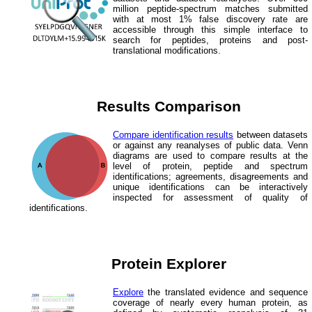
million peptide-spectrum matches submitted
with at most 1% false discovery rate are
accessible through this simple interface to
search for peptides, proteins and post-
translational modifications.
Results Comparison
Compare identification results
between datasets
or against any reanalyses of public data. Venn
diagrams are used to compare results at the
level of protein, peptide and spectrum
identifications; agreements, disagreements and
unique identifications can be interactively
inspected for assessment of quality of
identifications.
Protein Explorer
Explore
the translated evidence and sequence
coverage of nearly every human protein, as