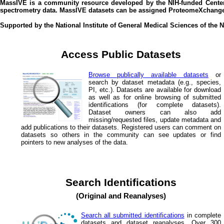
MassIVE is a community resource developed by the NIH-funded Center
spectrometry data. MassIVE datasets can be assigned ProteomeXchange 
Supported by the National Institute of General Medical Sciences of the
Access Public Datasets
Browse publically available datasets
or
search by dataset metadata (e.g., species,
PI, etc.). Datasets are available for download
as well as for online browsing of submitted
identifications (for complete datasets).
Dataset owners can also add
missing/requested files, update metadata and
add publications to their datasets. Registered users can comment on
datasets so others in the community can see updates or find
pointers to new analyses of the data.
Search Identifications
(Original and Reanalyses)
Search all submitted identifications
in complete
datasets and dataset reanalyses. Over 300