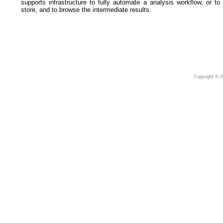
supports infrastructure to fully automate a analysis workflow, or to
store, and to browse the intermediate results.
Copyright © 2