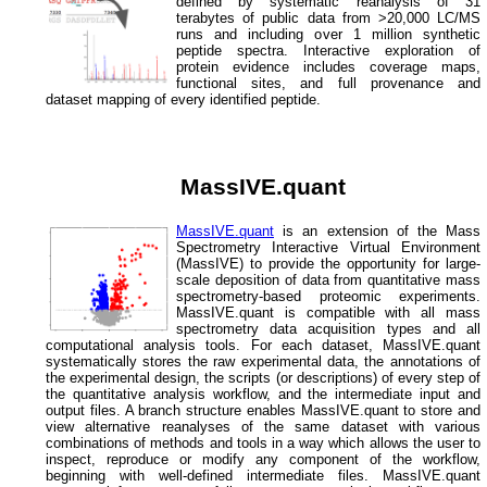
defined by systematic reanalysis of 31
terabytes of public data from >20,000 LC/MS
runs and including over 1 million synthetic
peptide spectra. Interactive exploration of
protein evidence includes coverage maps,
functional sites, and full provenance and
dataset mapping of every identified peptide.
MassIVE.quant
MassIVE.quant
is an extension of the Mass
Spectrometry Interactive Virtual Environment
(MassIVE) to provide the opportunity for large-
scale deposition of data from quantitative mass
spectrometry-based proteomic experiments.
MassIVE.quant is compatible with all mass
spectrometry data acquisition types and all
computational analysis tools. For each dataset, MassIVE.quant
systematically stores the raw experimental data, the annotations of
the experimental design, the scripts (or descriptions) of every step of
the quantitative analysis workflow, and the intermediate input and
output files. A branch structure enables MassIVE.quant to store and
view alternative reanalyses of the same dataset with various
combinations of methods and tools in a way which allows the user to
inspect, reproduce or modify any component of the workflow,
beginning with well-defined intermediate files. MassIVE.quant