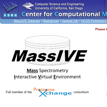
MassIVE Datasets
|
Reanalyses
|
General Info
|
UCSD Proteomics
Please 
Full member of the
consortium