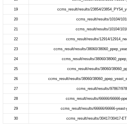
19
ccms_result/results/23854/23854_PY54_y
20
ccms_result/results/10104/1
21
ccms_result/results/10104/10
22
ccms_result/results/12914/12914_ne
23
ccms_result/results/38060/38060_ppep_yea
24
ccms_result/results/38060/38060_pp
25
ccms_result/results/38060/38060_
26
ccms_result/results/38060/38060_ppep_yeast
27
ccms_result/results/97867/97
28
ccms_result/results/66666/66666-pp
29
ccms_result/results/66666/66666-yeast
30
ccms_result/results/30417/30417-