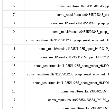
6
ccms_result/results/04345/04345_p
7
ccms_result/results/04345/04345_p
8
ccms_result/results/04345/04345_ppep_y
9
ccms_result/results/04345/04345_ppe
10
ccms_result/results/11235/11235_ppep_yeast_enriched
11
ccms_result/results/11235/11235_ppep_HUPO1P
12
ccms_result/results/11235/11235_ppep_HUPO1P
13
ccms_result/results/11235/11235_ppep_yeast_HUP
14
ccms_result/results/11235/11235_ppep_yeast_enriched
15
ccms_result/results/11235/11235_ppep_yeast_HUPO
16
ccms_result/results/23854/2385
17
ccms_result/results/23854/23854_PY150_
18
ccms_result/results/23854/2385