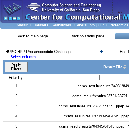
MassIVE Datasets
|
Reanalyses
|
General Info
|
UCSD Proteomics
Back to main page
Back to status page
HUPO HPP Phosphopeptide Challenge
Hits 
Select columns
Apply
Result File
Filters
Filter By:
1
ccms_result/results/84931/84
2
ccms_result/results/23721/23721
3
ccms_result/results/23721/23721_ppep_y
4
ccms_result/results/04345/04345_ppep
5
ccms_result/results/04345/04345_ppep_