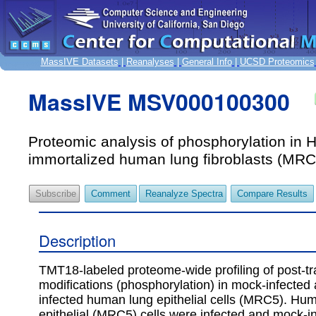
MassIVE Datasets
|
Reanalyses
|
General Info
|
UCSD Proteomics
MassIVE MSV000100300
Proteomic analysis of phosphorylation in
immortalized human lung fibroblasts (MRC
Subscribe
Comment
Reanalyze Spectra
Compare Results
Description
TMT18-labeled proteome-wide profiling of post-tr
modifications (phosphorylation) in mock-infected
infected human lung epithelial cells (MRC5). Hu
epithelial (MRC5) cells were infected and mock-in