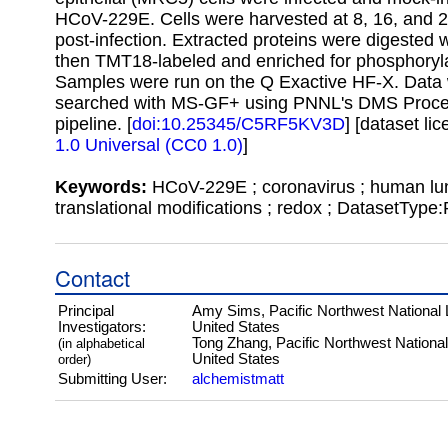
HCoV-229E. Cells were harvested at 8, 16, and 
post-infection. Extracted proteins were digested w
then TMT18-labeled and enriched for phosphoryla
Samples were run on the Q Exactive HF-X. Data
searched with MS-GF+ using PNNL's DMS Proce
pipeline. [
doi:10.25345/C5RF5KV3D
] [dataset li
1.0 Universal (CC0 1.0)
]
Keywords:
HCoV-229E ; coronavirus ; human lun
translational modifications ; redox ; DatasetType
Contact
Principal
Amy Sims, Pacific Northwest National 
Investigators:
United States
Tong Zhang, Pacific Northwest National
(in alphabetical
United States
order)
Submitting User:
alchemistmatt