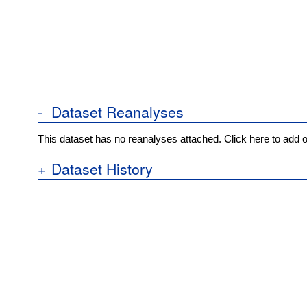
-
Dataset Reanalyses
This dataset has no reanalyses attached. Click here to add 
+
Dataset History