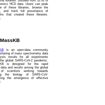
ral libraries. Distilled from 31TB of
eomics HCD data. Users can peak
de of these libraries, browse the
a, and track full provenance of
sks that created these libraries.
n
.
aMassKB
sKB
is an open-data community
 sharing of mass spectrometry data
lysis results for all experiments
o the global SARS-CoV-2 pandemic.
KB is designed for the rapid
data and results among the global
of scientists working towards
ing the biology of SARS-CoV-
ing the emergence of effective
c.