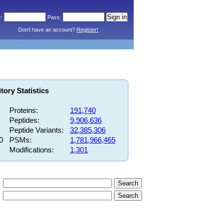
Don't have an account?
Register!
ory Statistics
Proteins:
191,740
Peptides:
9,906,636
Peptide Variants:
32,385,306
0
PSMs:
1,781,966,465
Modifications:
1,301
Search
Search