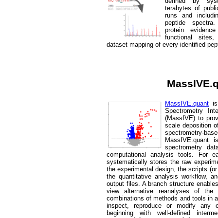
defined by sys
terabytes of pub
runs and includi
peptide spectra.
protein evidenc
functional site
dataset mapping of every identified pep
MassIVE.
MassIVE.quant
is
Spectrometry Inte
(MassIVE) to provi
scale deposition o
spectrometry-ba
MassIVE.quant i
spectrometry dat
computational analysis tools. For 
systematically stores the raw experime
the experimental design, the scripts (or
the quantitative analysis workflow, a
output files. A branch structure enabl
view alternative reanalyses of the
combinations of methods and tools in a
inspect, reproduce or modify any 
beginning with well-defined interm