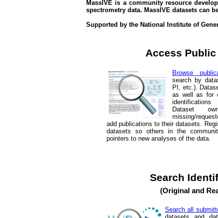
MassIVE is a community resource develope
spectrometry data. MassIVE datasets can b
Supported by the National Institute of Gen
Access Public
Browse publica
search by data
PI, etc.). Datas
as well as for 
identification
Dataset o
missing/request
add publications to their datasets. Re
datasets so others in the communi
pointers to new analyses of the data.
Search Identi
(Original and Re
Search all submitt
datasets and da