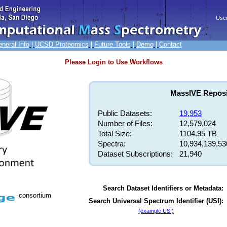
neral Info
|
UCSD Proteomics
|
Future Tools
|
Demo
|
Contact
Please Login to Use Workflows
MassIVE Reposit
Public Datasets:
19,953
Number of Files:
12,579,024
Total Size:
1104.95 TB
Spectra:
10,934,139,53
Dataset Subscriptions:
21,940
Search Dataset Identifiers or Metadata:
consortium
Search Universal Spectrum Identifier (USI):
(example USI)