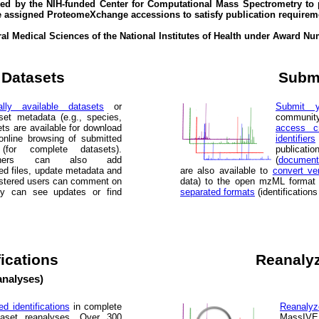
d by the NIH-funded Center for Computational Mass Spectrometry to 
e assigned ProteomeXchange accessions to satisfy publication requirem
eral Medical Sciences of the National Institutes of Health under Award
 Datasets
Submi
lly available datasets
or
Submit y
set metadata (e.g., species,
communit
ets are available for download
access cr
online browsing of submitted
identifiers
s (for complete datasets).
publicatio
wners can also add
(
document
ed files, update metadata and
are also available to
convert ve
gistered users can comment on
data) to the open mzML format
ty can see updates or find
separated formats
(identification
fications
Reanalyz
analyses)
ed identifications
in complete
Reanalyz
taset reanalyses. Over 300
MassIVE 