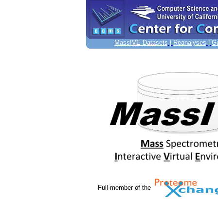
MassIVE Datasets
|
Reanalyses
|
Ge
Full member of the