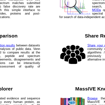
spectrum matches submitted
spectr
 false discovery rate are
search,
gh this simple interface to
MODa
op
ides, proteins and post-
spectral
ications.
for search of data-independent ac
parison
Share R
tion results
between datasets
Share your d
analyses of public data. Venn
community: r
d to compare results at the
algorithms 
in, peptide and spectrum
previously
agreements, disagreements and
alternative i
ations can be interactively
assessment of quality of
plorer
MassIVE Kn
lated evidence and sequence
Browse
the 
ly every human protein, as
MassIVE K