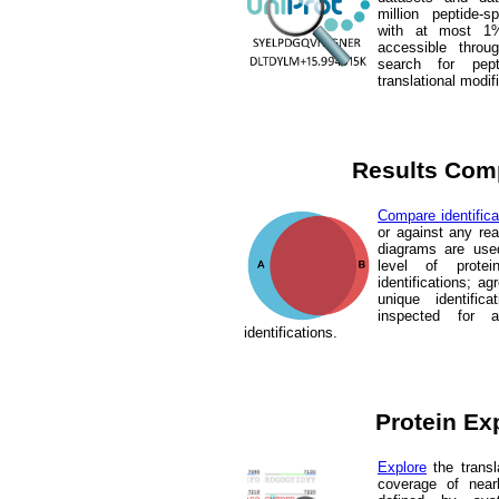
million peptide-
with at most 1%
accessible throu
search for pept
translational modif
Results Com
Compare identifica
or against any re
diagrams are use
level of prote
identifications; 
unique identific
inspected for 
identifications.
Protein Ex
Explore
the trans
coverage of near