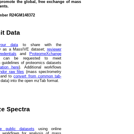
promote the global, free exchange of mass
ents.
 Number R24GM148372
t Data
our data
to share with the
y as a MassIVE dataset;
reviewer
edentials
and
ProteomeXchange
can be requested to meet
n guidelines of proteomics datasets
ation here
). Additional workflows
ndor raw files
(mass spectrometry
 and to
convert from common tab-
s data) into the open mzTab format.
e Spectra
e public datasets
using online
workflows for analysis of mass