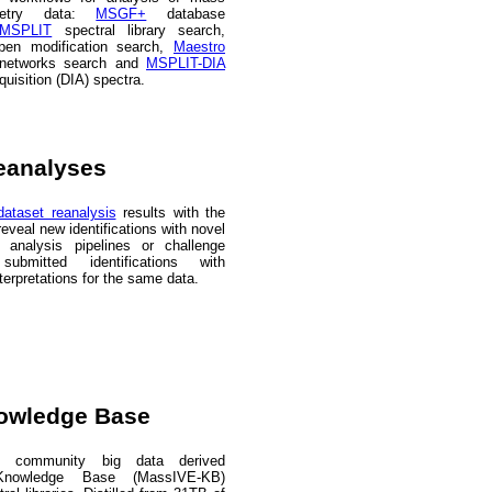
ometry data:
MSGF+
database
MSPLIT
spectral library search,
en modification search,
Maestro
 networks search and
MSPLIT-DIA
quisition (DIA) spectra.
eanalyses
ataset reanalysis
results with the
eveal new identifications with novel
/ analysis pipelines or challenge
 submitted identifications with
nterpretations for the same data.
owledge Base
community big data derived
nowledge Base (MassIVE-KB)