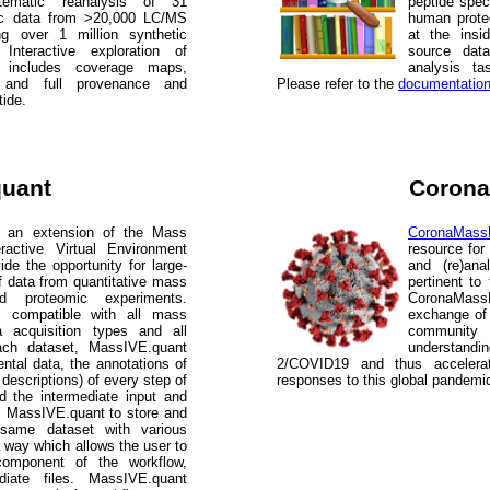
tematic reanalysis of 31
peptide spect
lic data from >20,000 LC/MS
human prot
ng over 1 million synthetic
at the insi
 Interactive exploration of
source dat
e includes coverage maps,
analysis ta
s, and full provenance and
Please refer to the
documentatio
tide.
quant
Coron
 an extension of the Mass
CoronaMas
ractive Virtual Environment
resource for
de the opportunity for large-
and (re)ana
f data from quantitative mass
pertinent t
sed proteomic experiments.
CoronaMass
s compatible with all mass
exchange of 
a acquisition types and all
community 
each dataset, MassIVE.quant
understand
ntal data, the annotations of
2/COVID19 and thus accelerat
 descriptions) of every step of
responses to this global pandemi
nd the intermediate input and
es MassIVE.quant to store and
 same dataset with various
 way which allows the user to
component of the workflow,
ediate files. MassIVE.quant