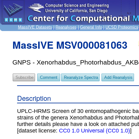
MassIVE Datasets
|
Reanalyses
|
General Info
|
UCSD Proteomics
MassIVE MSV000081063
GNPS - Xenorhabdus_Photorhabdus_AKB
Subscribe
Comment
Reanalyze Spectra
Add Reanalysis
Description
UPLC-HRMS Screen of 30 entomopathogenic bac
strains of the genera Xenorhabdus and Photorha
further details please have a look on attached pub
[dataset license:
CC0 1.0 Universal (CC0 1.0)
]