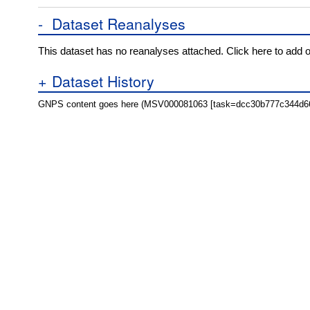
-
Dataset Reanalyses
This dataset has no reanalyses attached. Click here to add 
+
Dataset History
GNPS content goes here (MSV000081063 [task=dcc30b777c344d6