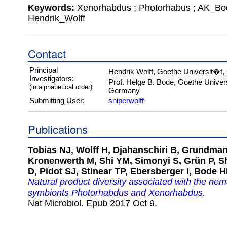
Keywords:
Xenorhabdus ; Photorhabus ; AK_Bo
Hendrik_Wolff
Contact
Principal
Hendrik Wolff, Goethe Universit�t
Investigators:
Prof. Helge B. Bode, Goethe Univer
(in alphabetical order)
Germany
Submitting User:
sniperwolff
Publications
Tobias NJ, Wolff H, Djahanschiri B, Grundman
Kronenwerth M, Shi YM, Simonyi S, Grün P, Sh
D, Pidot SJ, Stinear TP, Ebersberger I, Bode H
Natural product diversity associated with the ne
symbionts Photorhabdus and Xenorhabdus.
Nat Microbiol. Epub 2017 Oct 9.