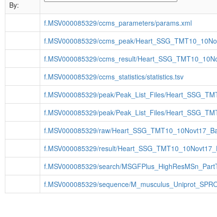
By:
f.MSV000085329/ccms_parameters/params.xml
f.MSV000085329/ccms_peak/Heart_SSG_TMT10_10No
f.MSV000085329/ccms_result/Heart_SSG_TMT10_10No
f.MSV000085329/ccms_statistics/statistics.tsv
f.MSV000085329/peak/Peak_List_Files/Heart_SSG_T
f.MSV000085329/peak/Peak_List_Files/Heart_SSG_T
f.MSV000085329/raw/Heart_SSG_TMT10_10Novt17_Ba
f.MSV000085329/result/Heart_SSG_TMT10_10Novt17_
f.MSV000085329/search/MSGFPlus_HighResMSn_Part
f.MSV000085329/sequence/M_musculus_Uniprot_SPRO