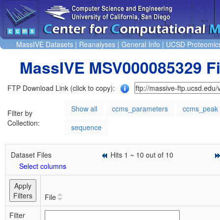
MassIVE Datasets
|
Reanalyses
|
General Info
|
UCSD Proteomic
MassIVE MSV000085329 Fi
FTP Download Link (click to copy):
Show all
ccms_parameters
ccms_peak
Filter by
Collection:
sequence
Dataset Files
Hits 1 ~ 10 out of 10
Select columns
Apply
Filters
File
Filter