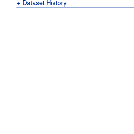
+
Dataset History