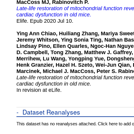
MacCoss MJ, Rabinovitch P.
Late-life restoration of mitochondrial function rev
cardiac dysfunction in old mice.
Elife. Epub 2020 Jul 10.
Ying Ann Chiao, Huiliang Zhang, Mariya Swee
Jeremy Whitson, Ying Sonia Ting, Nathan Basi
Lindsay Pino, Ellen Quarles, Ngoc-Han Nguy
D. Campbell, Tong Zhang, Matthew J. Gaffrey,
Merrihew, Lu Wang, Yongping Yue, Dongshen
Henk Granzier, Hazel H. Szeto, Wei-Jun Qian,
Marcinek, Michael J. MacCoss, Peter S. Rabin
Late-life restoration of mitochondrial function rev
cardiac dysfunction in old mice.
In revision at eLife.
-
Dataset Reanalyses
This dataset has no reanalyses attached. Click here to add 