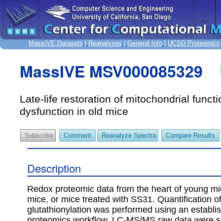
MassIVE Datasets
|
Reanalyses
|
General Info
|
UCSD Proteomics
MassIVE MSV000085329
Late-life restoration of mitochondrial funct
dysfunction in old mice
Subscribe
Comment
Reanalyze Spectra
Compare Results
Description
Redox proteomic data from the heart of young mi
mice, or mice treated with SS31. Quantification of
glutathionylation was performed using an establi
proteomics workflow. LC-MS/MS raw data were 