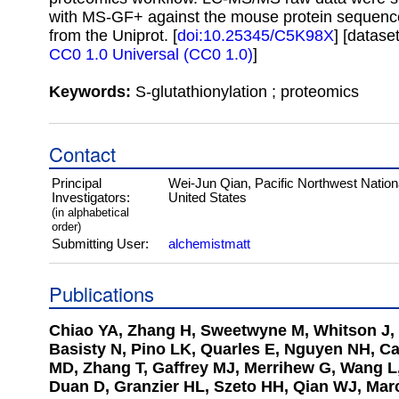
with MS-GF+ against the mouse protein sequenc
from the Uniprot. [
doi:10.25345/C5K98X
] [datase
CC0 1.0 Universal (CC0 1.0)
]
Keywords:
S-glutathionylation ; proteomics
Contact
Principal
Wei-Jun Qian, Pacific Northwest Nation
Investigators:
United States
(in alphabetical
order)
Submitting User:
alchemistmatt
Publications
Chiao YA, Zhang H, Sweetwyne M, Whitson J, 
Basisty N, Pino LK, Quarles E, Nguyen NH, C
MD, Zhang T, Gaffrey MJ, Merrihew G, Wang L,
Duan D, Granzier HL, Szeto HH, Qian WJ, Mar