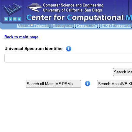
MassIVE Datasets
|
Reanalyses
|
General Info
|
UCSD Proteomics
Back to main page
Universal Spectrum Identifier
Search Ma
Search all MassIVE PSMs
Search MassIVE-KB